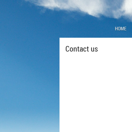
HOME
Contact us