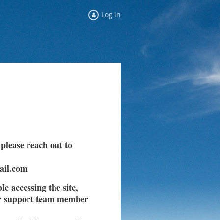
Log in
 please reach out to
ail.com
le accessing the site,
ur support team member