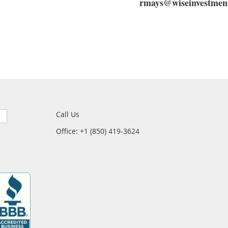
rmays@wiseinvestment
Call Us
Office: +1 (850) 419-3624