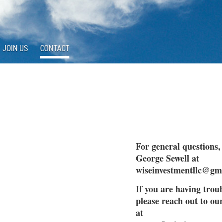
JOIN US
CONTACT
For general questions,
George Sewell at
wiseinvestmentllc@gm
If you are having troub
please reach out to o
at