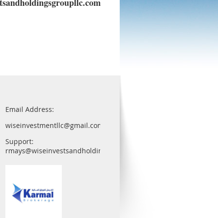
sandholdingsgroupllc.com
Email Address:
wiseinvestmentllc@gmail.com
Support:
rmays@wiseinvestsandholdingsgroupllc.com