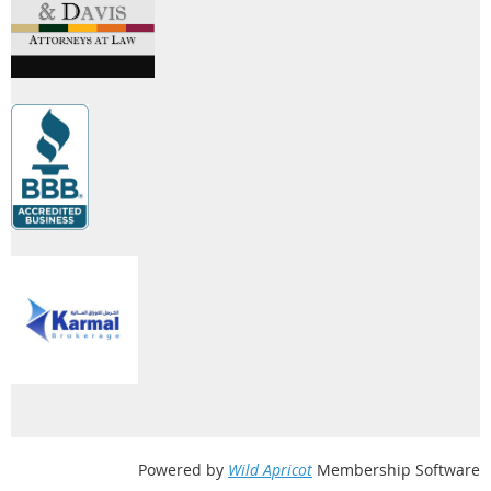
Powered by
Wild Apricot
Membership Software