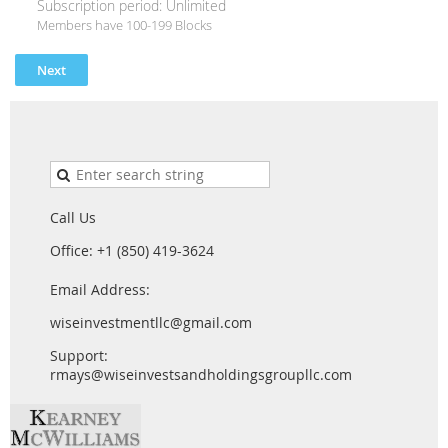
Subscription period: Unlimited
Members have 100-199 Blocks
Call Us
Office: +1 (850) 419-3624
Email Address:
wiseinvestmentllc@gmail.com
Support:
rmays@wiseinvestsandholdingsgroupllc.com