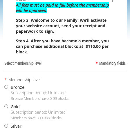
All fees must be paid in full before the membership
will be approved.
Step 3. Welcome to our Family! We’ll activate
your website account, send your receipt and
paperwork to sign.
Step 4. After you have became a member, you
can purchase additional blocks at $110.00 per
block.
Select membership level
*
Mandatory fields
*
Membership level
Bronze
Subscription period: Unlimited
Bronze Members have 0-99 blocks
Gold
Subscription period: Unlimited
Members have 300-399 Blocks
Silver