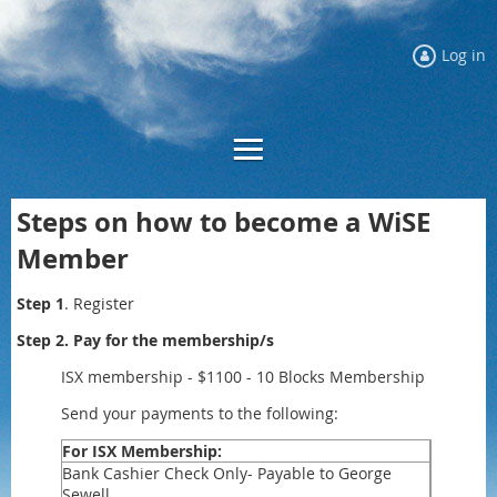
Log in
Steps on how to become a WiSE
Member
Step 1
. Register
Step 2. Pay for the membership/s
ISX membership - $1100 - 10 Blocks Membership
Send your payments to the following:
For ISX Membership:
Bank Cashier Check Only- Payable to George
Sewell